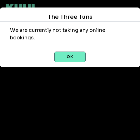
The Three Tuns
We are currently not taking any online
bookings.
OK