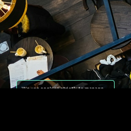
We use cookies strictly to manage
your experience on our site. We do
not use cookies for tracking,
monitoring or commercial purposes.
We do not install third-party
cookies.
By using our site, you consent to