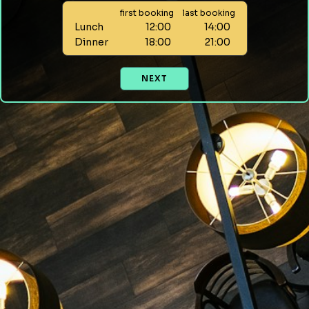
first booking
last booking
Lunch
12:00
14:00
Dinner
18:00
21:00
NEXT