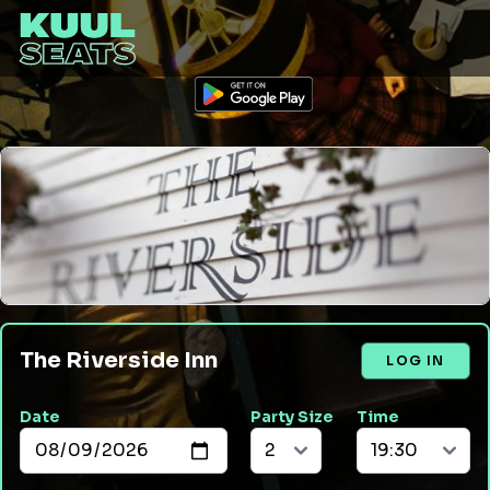
The Riverside Inn
LOG IN
Date
Party Size
Time