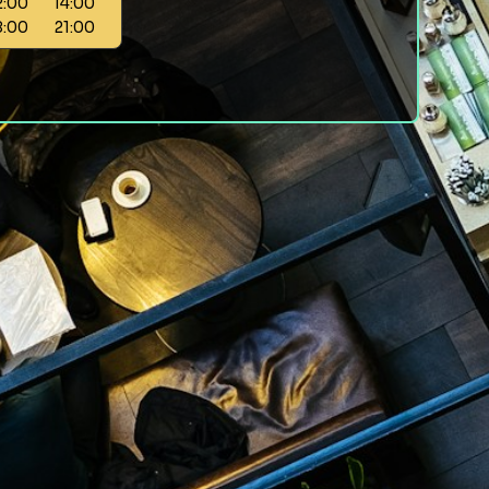
2:00
14:00
8:00
21:00