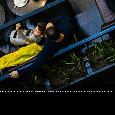
We use cookies strictly to manage your experience on
our site. We do not use cookies for tracking,
monitoring or commercial purposes. We do not install
third-party cookies.