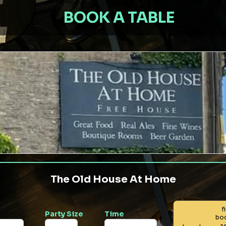
BOOK A TABLE
The Old House At Home
f
Party Size
Time
bo