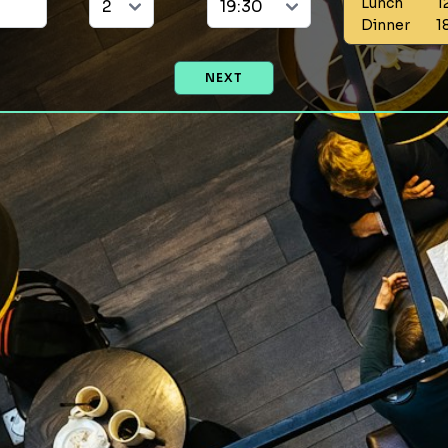
Lunch
1
Dinner
1
NEXT