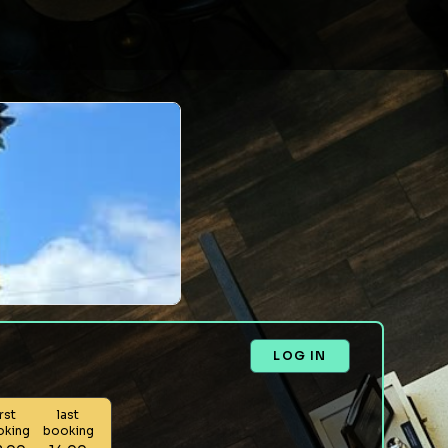
LOG IN
irst
last
oking
booking