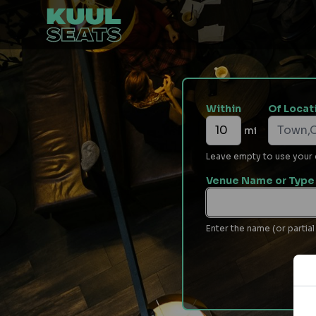
Within
Of Locat
mi
Leave empty to use your cu
Venue Name or Type 
Enter the name (or partial 