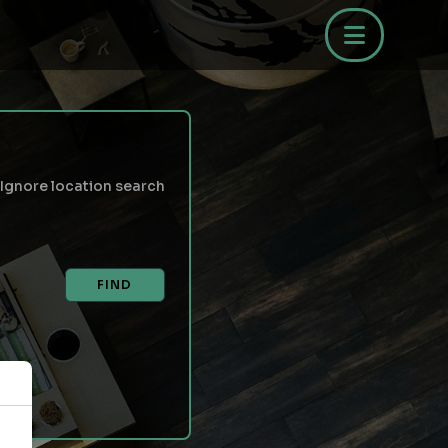
Ignore location search
FIND