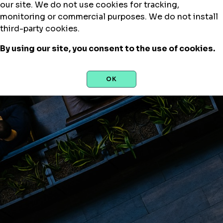
our site. We do not use cookies for tracking,
monitoring or commercial purposes. We do not install
third-party cookies.
By using our site, you consent to the use of cookies.
OK