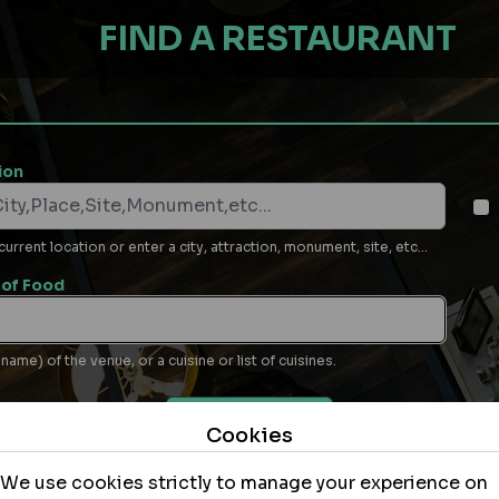
FIND A RESTAURANT
ion
rrent location or enter a city, attraction, monument, site, etc...
of Food
name) of the venue, or a cuisine or list of cuisines.
MORE OPTIONS
Cookies
(e.g. dietary, special needs, parking…)
We use cookies strictly to manage your experience on