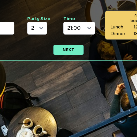
f
Party Size
Time
bo
Lunch
1
Dinner
1
NEXT