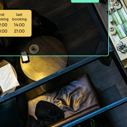
irst
last
oking
booking
2:00
14:00
8:00
21:00