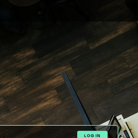
LOG IN