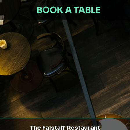
BOOK A TABLE
The Falstaff Restaurant