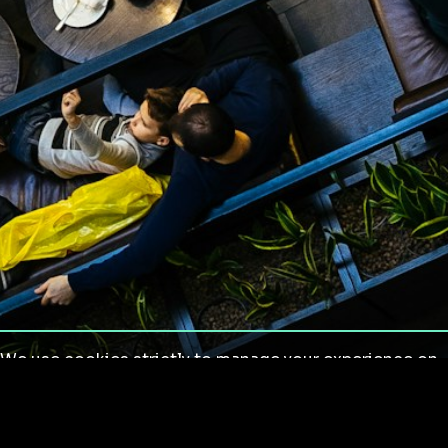
We use cookies strictly to manage your experience on
our site. We do not use cookies for tracking,
monitoring or commercial purposes. We do not install
third-party cookies.