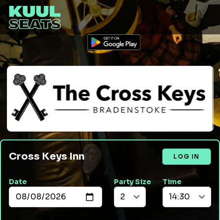
Cross Keys Inn
LOG IN
Date
Party Size
Time