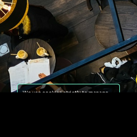
We use cookies strictly to manage
your experience on our site. We do
not use cookies for tracking,
monitoring or commercial purposes.
We do not install third-party
cookies.
By using our site, you consent to