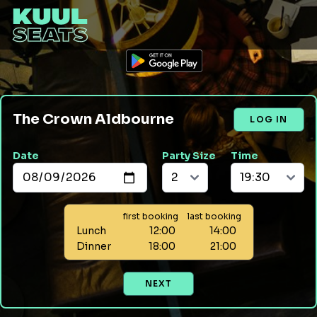
The Crown Aldbourne
LOG IN
Date
Party Size
Time
first booking
last booking
Lunch
12:00
14:00
Dinner
18:00
21:00
NEXT