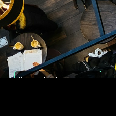
We use cookies strictly to manage
your experience on our site. We do
not use cookies for tracking,
monitoring or commercial purposes.
We do not install third-party
cookies.
By using our site, you consent to