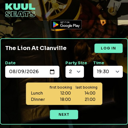
The Lion At Clanville
LOG IN
Date
Party Size
Time
first booking
last booking
Lunch
12:00
14:00
Dinner
18:00
21:00
NEXT