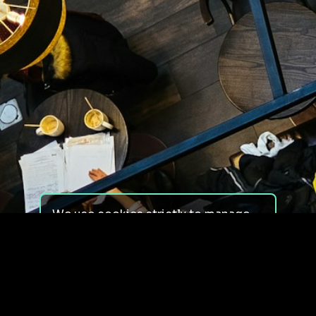
We use cookies strictly to manage
your experience on our site. We do
not use cookies for tracking,
monitoring or commercial purposes.
We do not install third-party
cookies.
By using our site, you consent to