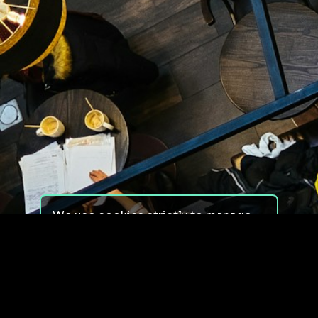
We use cookies strictly to manage
your experience on our site. We do
not use cookies for tracking,
monitoring or commercial purposes.
We do not install third-party
cookies.
By using our site, you consent to