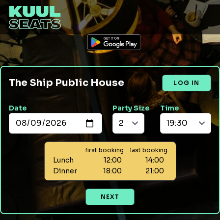
The Ship Public House
LOG IN
Date
Party Size
Time
first booking
last booking
Lunch
12:00
14:00
Dinner
18:00
21:00
NEXT