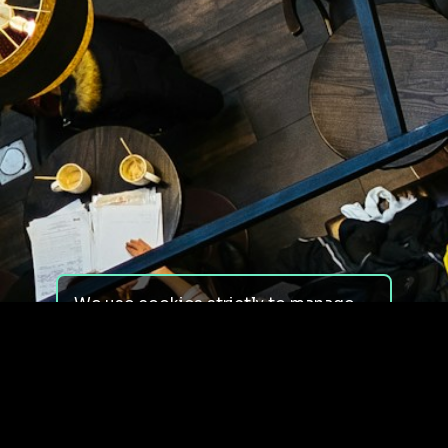
We use cookies strictly to manage
your experience on our site. We do
not use cookies for tracking,
monitoring or commercial purposes.
We do not install third-party
cookies.
By using our site, you consent to