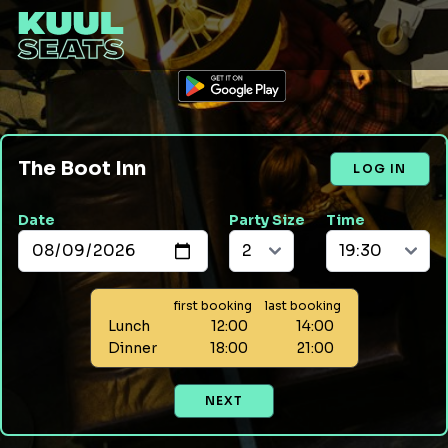
The Boot Inn
LOG IN
Date
Party Size
Time
first booking
last booking
Lunch
12:00
14:00
Dinner
18:00
21:00
NEXT