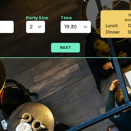
f
Party Size
Time
bo
Lunch
1
Dinner
1
NEXT