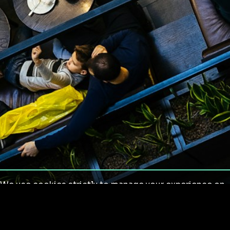
We use cookies strictly to manage your experience on
our site. We do not use cookies for tracking,
monitoring or commercial purposes. We do not install
third-party cookies.