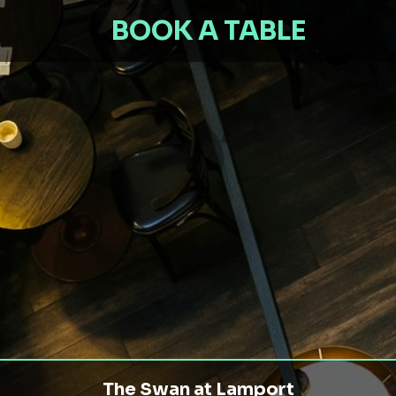
BOOK A TABLE
The Swan at Lamport