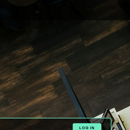
LOG IN