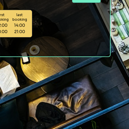
irst
last
oking
booking
2:00
14:00
8:00
21:00