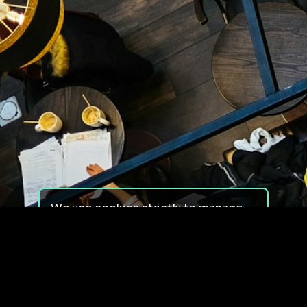
We use cookies strictly to manage
your experience on our site. We do
not use cookies for tracking,
monitoring or commercial purposes.
We do not install third-party
cookies.
By using our site, you consent to