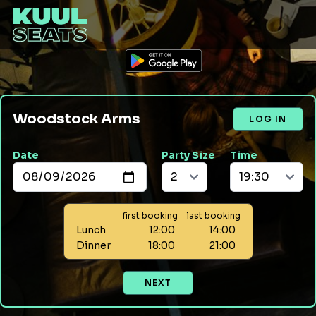
Woodstock Arms
LOG IN
Date
Party Size
Time
first booking
last booking
Lunch
12:00
14:00
Dinner
18:00
21:00
NEXT