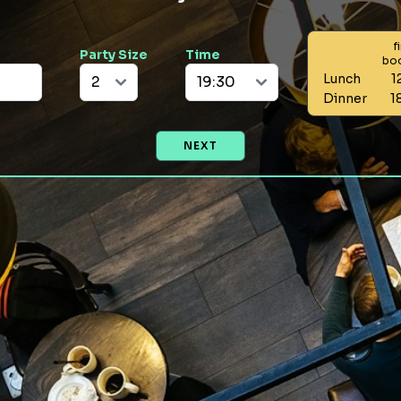
f
Party Size
Time
bo
Lunch
1
Dinner
1
NEXT