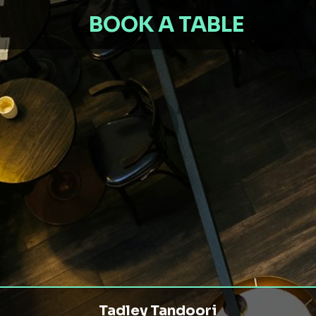
BOOK A TABLE
Tadley Tandoori