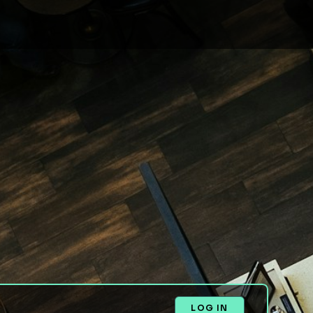
LOG IN