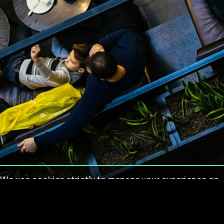
We use cookies strictly to manage your experience on
our site. We do not use cookies for tracking,
monitoring or commercial purposes. We do not install
third-party cookies.