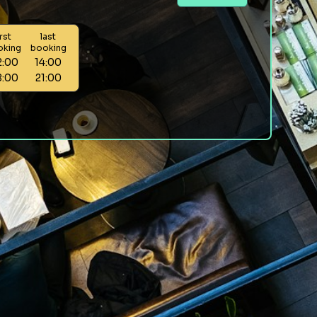
irst
last
oking
booking
2:00
14:00
8:00
21:00