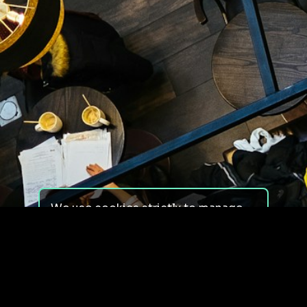
We use cookies strictly to manage
your experience on our site. We do
not use cookies for tracking,
monitoring or commercial purposes.
We do not install third-party
cookies.
By using our site, you consent to