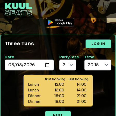
Three Tuns
LOG IN
Date
Party Size
Time
first booking
last booking
Lunch
12:00
14:00
Lunch
12:00
14:00
Dinner
18:00
21:00
Dinner
18:00
21:00
NEXT