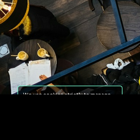
We use cookies strictly to manage
your experience on our site. We do
not use cookies for tracking,
monitoring or commercial purposes.
We do not install third-party
cookies.
By using our site, you consent to