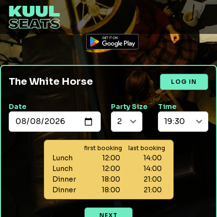
The White Horse
LOG IN
Date
Party Size
Time
first booking
last booking
Lunch
12:00
14:00
Lunch
12:00
14:00
Dinner
18:00
21:00
Dinner
18:00
21:00
NEXT