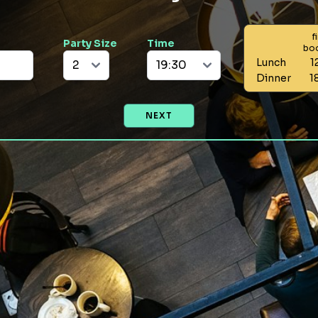
f
Party Size
Time
bo
Lunch
1
Dinner
1
NEXT