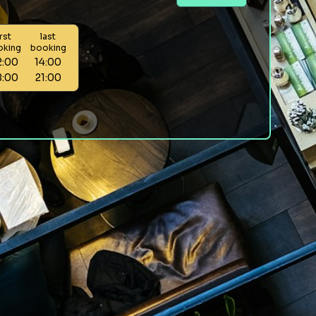
irst
last
oking
booking
2:00
14:00
8:00
21:00