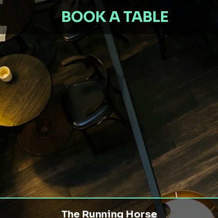
BOOK A TABLE
The Running Horse