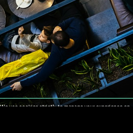
We use cookies strictly to manage your experience on
our site. We do not use cookies for tracking,
monitoring or commercial purposes. We do not install
third-party cookies.