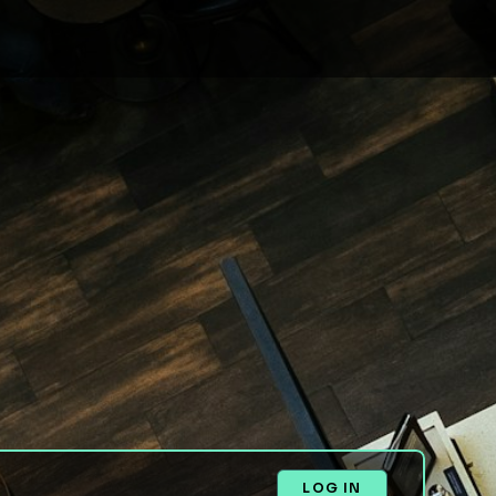
LOG IN