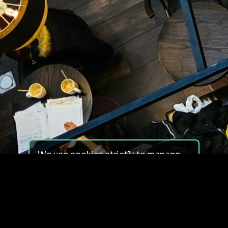
We use cookies strictly to manage
your experience on our site. We do
not use cookies for tracking,
monitoring or commercial purposes.
We do not install third-party
cookies.
By using our site, you consent to