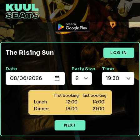
The Rising Sun
LOG IN
Date
Party Size
Time
first booking
last booking
Lunch
12:00
14:00
Dinner
18:00
21:00
NEXT