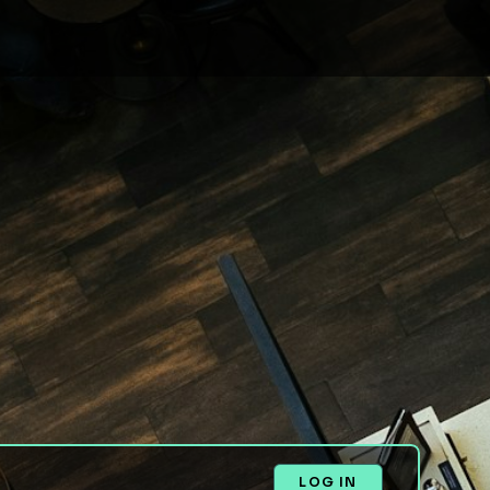
LOG IN