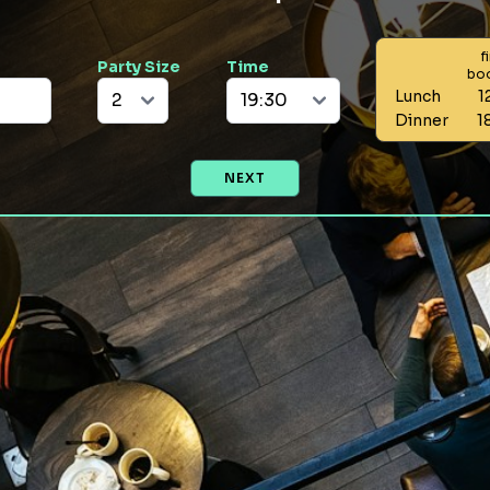
f
Party Size
Time
bo
Lunch
1
Dinner
1
NEXT