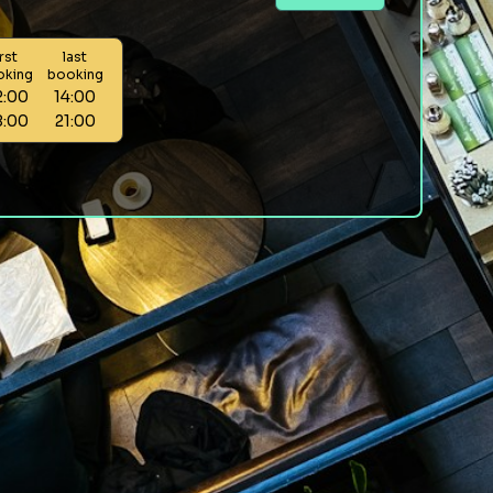
irst
last
oking
booking
2:00
14:00
8:00
21:00