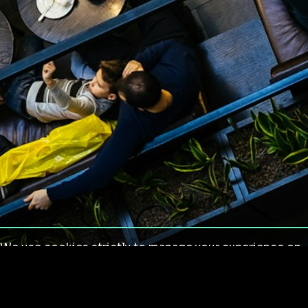
We use cookies strictly to manage your experience on
our site. We do not use cookies for tracking,
monitoring or commercial purposes. We do not install
third-party cookies.