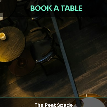
BOOK A TABLE
The Peat Spade