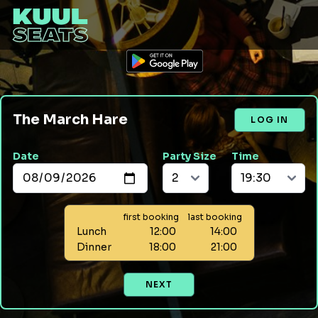
The March Hare
LOG IN
Date
Party Size
Time
first booking
last booking
Lunch
12:00
14:00
Dinner
18:00
21:00
NEXT