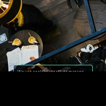
We use cookies strictly to manage
your experience on our site. We do
not use cookies for tracking,
monitoring or commercial purposes.
We do not install third-party
cookies.
By using our site, you consent to