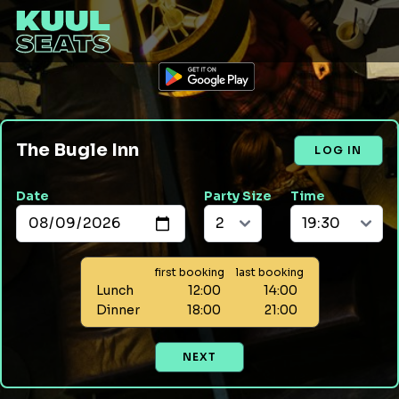
The Bugle Inn
LOG IN
Date
Party Size
Time
first booking
last booking
Lunch
12:00
14:00
Dinner
18:00
21:00
NEXT