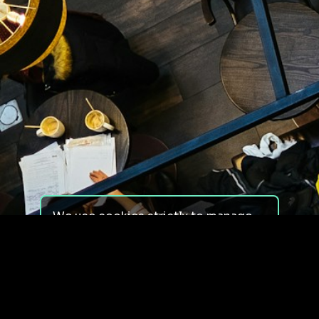
We use cookies strictly to manage
your experience on our site. We do
not use cookies for tracking,
monitoring or commercial purposes.
We do not install third-party
cookies.
By using our site, you consent to