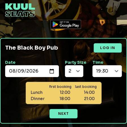
The Black Boy Pub
LOG IN
Date
Party Size
Time
first booking
last booking
Lunch
12:00
14:00
Dinner
18:00
21:00
NEXT