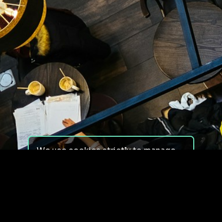
We use cookies strictly to manage
your experience on our site. We do
not use cookies for tracking,
monitoring or commercial purposes.
We do not install third-party
cookies.
By using our site, you consent to