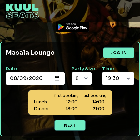
Masala Lounge
LOG IN
Date
Party Size
Time
first booking
last booking
Lunch
12:00
14:00
Dinner
18:00
21:00
NEXT