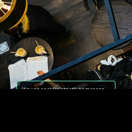
We use cookies strictly to manage
your experience on our site. We do
not use cookies for tracking,
monitoring or commercial purposes.
We do not install third-party
cookies.
By using our site, you consent to