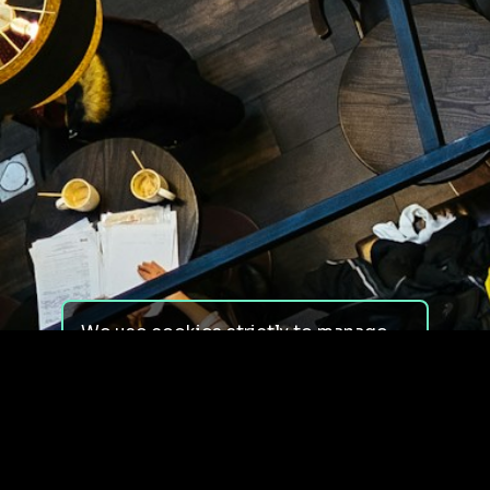
We use cookies strictly to manage
your experience on our site. We do
not use cookies for tracking,
monitoring or commercial purposes.
We do not install third-party
cookies.
By using our site, you consent to