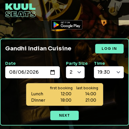
Gandhi Indian Cuisine
LOG IN
Date
Party Size
Time
first booking
last booking
Lunch
12:00
14:00
Dinner
18:00
21:00
NEXT