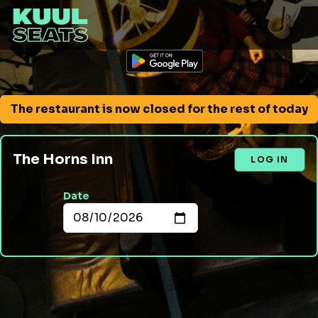
The restaurant is now closed for the rest of today
The Horns Inn
LOG IN
Date