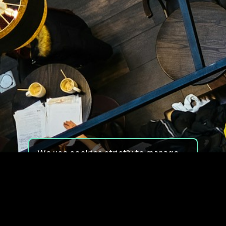
We use cookies strictly to manage
your experience on our site. We do
not use cookies for tracking,
monitoring or commercial purposes.
We do not install third-party
cookies.
By using our site, you consent to