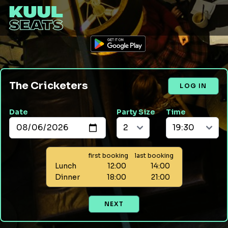
The Cricketers
LOG IN
Date
Party Size
Time
first booking
last booking
Lunch
12:00
14:00
Dinner
18:00
21:00
NEXT