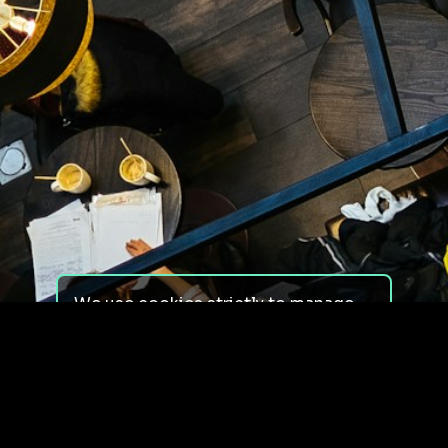
We use cookies strictly to manage
your experience on our site. We do
not use cookies for tracking,
monitoring or commercial purposes.
We do not install third-party
cookies.
By using our site, you consent to