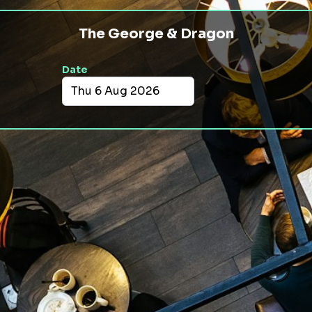
The George & Dragon
Date