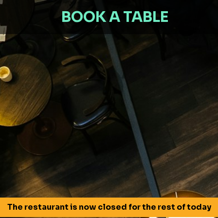
BOOK A TABLE
The restaurant is now closed for the rest of today