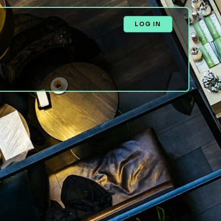
LOG IN