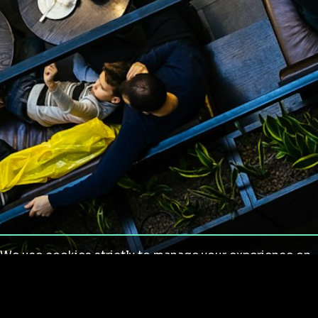
We use cookies strictly to manage your experience on
our site. We do not use cookies for tracking,
monitoring or commercial purposes. We do not install
third-party cookies.