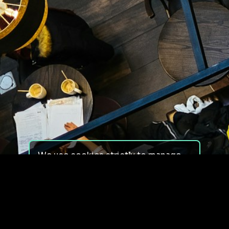
We use cookies strictly to manage
your experience on our site. We do
not use cookies for tracking,
monitoring or commercial purposes.
We do not install third-party
cookies.
By using our site, you consent to