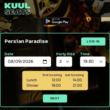
Persian Paradise
LOG IN
Date
Party Size
Time
first booking
last booking
Lunch
12:00
14:00
Dinner
18:00
21:00
NEXT