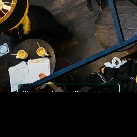
We use cookies strictly to manage
your experience on our site. We do
not use cookies for tracking,
monitoring or commercial purposes.
We do not install third-party
cookies.
By using our site, you consent to