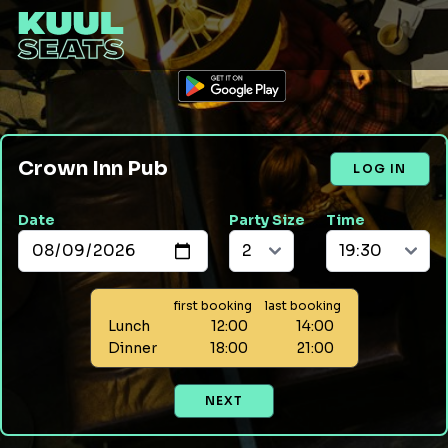
Crown Inn Pub
LOG IN
Date
Party Size
Time
first booking
last booking
Lunch
12:00
14:00
Dinner
18:00
21:00
NEXT