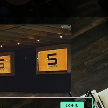
LOG IN