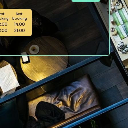
irst
last
oking
booking
2:00
14:00
8:00
21:00