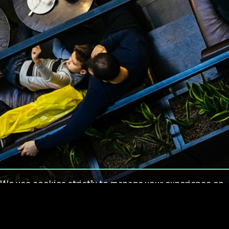
We use cookies strictly to manage your experience on
our site. We do not use cookies for tracking,
monitoring or commercial purposes. We do not install
third-party cookies.