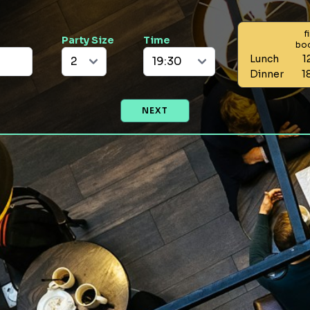
f
Party Size
Time
bo
Lunch
1
Dinner
1
NEXT