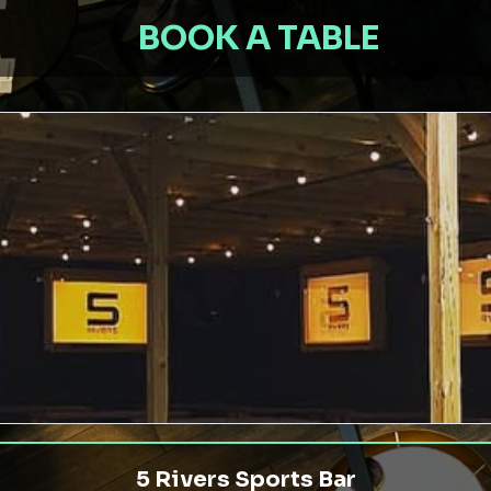
BOOK A TABLE
5 Rivers Sports Bar