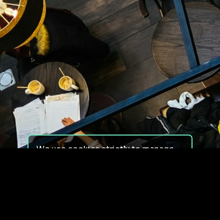
We use cookies strictly to manage
your experience on our site. We do
not use cookies for tracking,
monitoring or commercial purposes.
We do not install third-party
cookies.
By using our site, you consent to