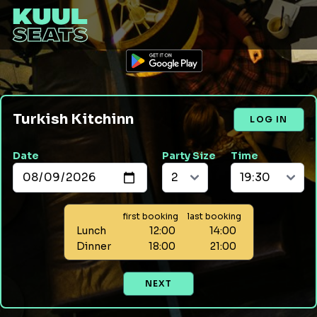
Turkish Kitchinn
LOG IN
Date
Party Size
Time
first booking
last booking
Lunch
12:00
14:00
Dinner
18:00
21:00
NEXT