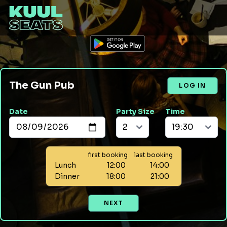
The Gun Pub
LOG IN
Date
Party Size
Time
first booking
last booking
Lunch
12:00
14:00
Dinner
18:00
21:00
NEXT