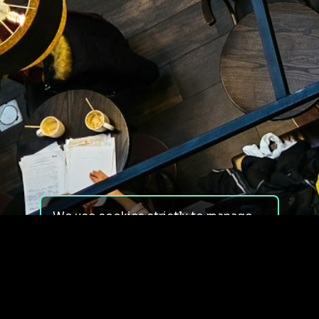
We use cookies strictly to manage
your experience on our site. We do
not use cookies for tracking,
monitoring or commercial purposes.
We do not install third-party
cookies.
By using our site, you consent to