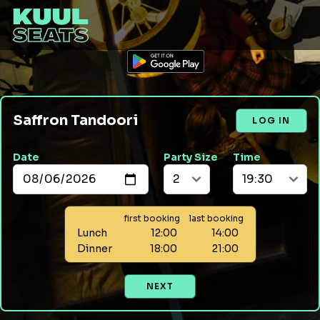
Saffron Tandoori
LOG IN
Date
Party Size
Time
first booking
last booking
Lunch
12:00
14:00
Dinner
18:00
21:00
NEXT