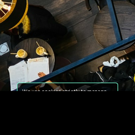
We use cookies strictly to manage
your experience on our site. We do
not use cookies for tracking,
monitoring or commercial purposes.
We do not install third-party
cookies.
By using our site, you consent to