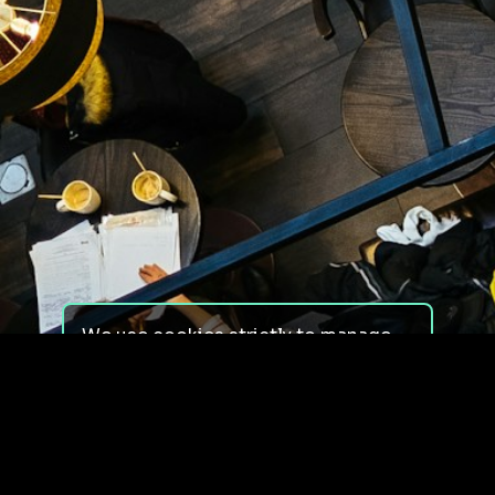
We use cookies strictly to manage
your experience on our site. We do
not use cookies for tracking,
monitoring or commercial purposes.
We do not install third-party
cookies.
By using our site, you consent to