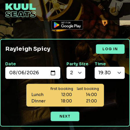
Rayleigh Spicy
LOG IN
Date
Party Size
Time
first booking
last booking
Lunch
12:00
14:00
Dinner
18:00
21:00
NEXT