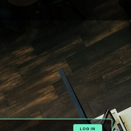
LOG IN