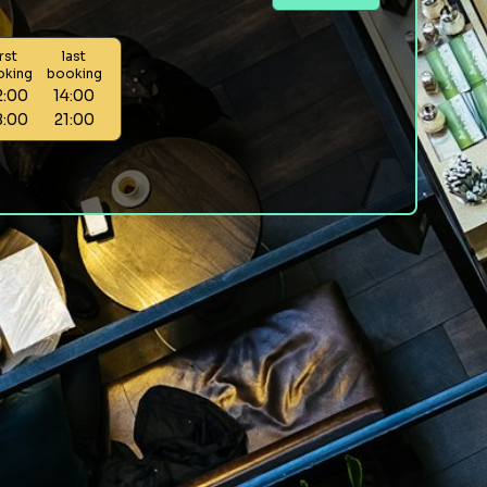
irst
last
oking
booking
2:00
14:00
8:00
21:00