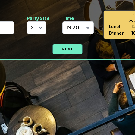
f
Party Size
Time
bo
Lunch
1
Dinner
1
NEXT