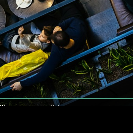
We use cookies strictly to manage your experience on
our site. We do not use cookies for tracking,
monitoring or commercial purposes. We do not install
third-party cookies.