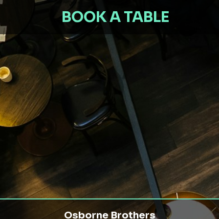
BOOK A TABLE
Osborne Brothers