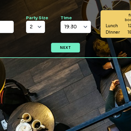
f
Party Size
Time
bo
Lunch
1
Dinner
1
NEXT