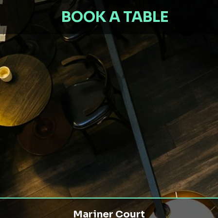
BOOK A TABLE
Mariner Court