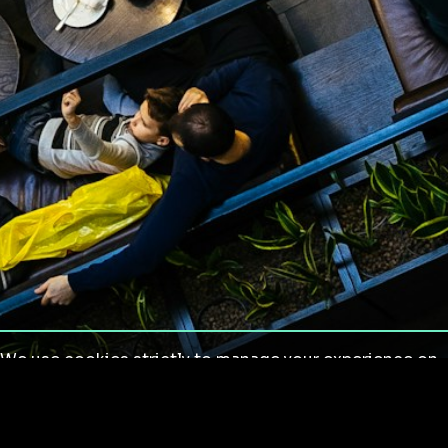
We use cookies strictly to manage your experience on
our site. We do not use cookies for tracking,
monitoring or commercial purposes. We do not install
third-party cookies.