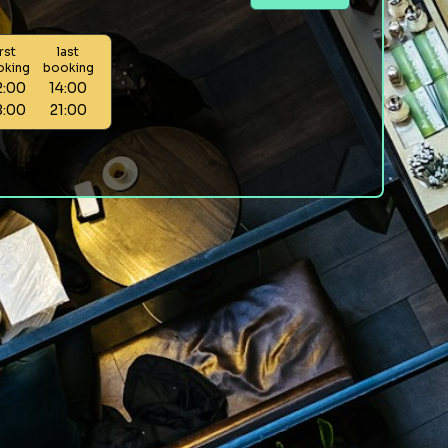
irst
last
oking
booking
2:00
14:00
8:00
21:00