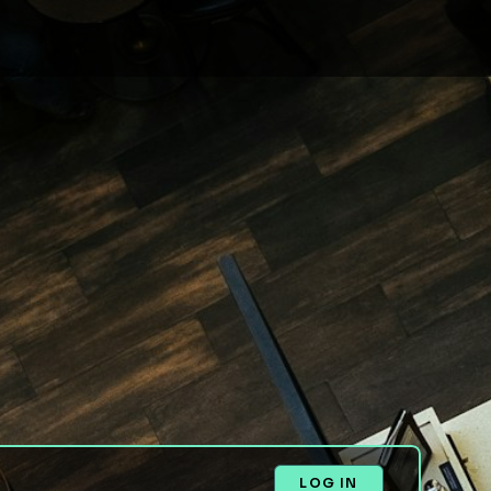
LOG IN