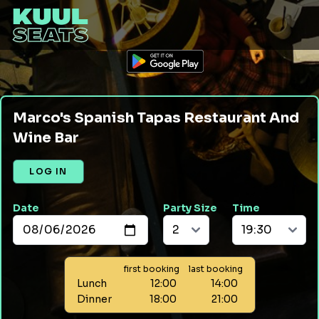
Marco's Spanish Tapas Restaurant And
Wine Bar
LOG IN
Date
Party Size
Time
first booking
last booking
Lunch
12:00
14:00
Dinner
18:00
21:00