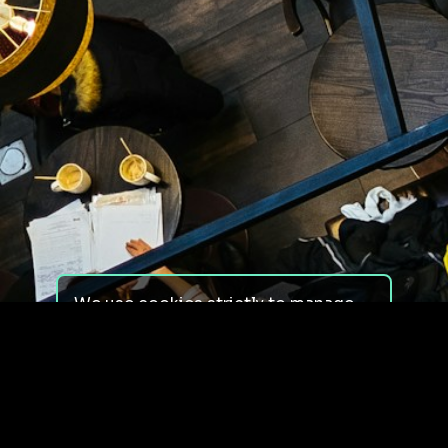
We use cookies strictly to manage
your experience on our site. We do
not use cookies for tracking,
monitoring or commercial purposes.
We do not install third-party
cookies.
By using our site, you consent to