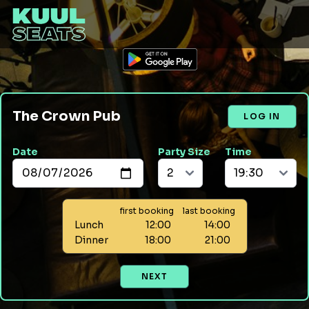
The Crown Pub
LOG IN
Date
Party Size
Time
first booking
last booking
Lunch
12:00
14:00
Dinner
18:00
21:00
NEXT