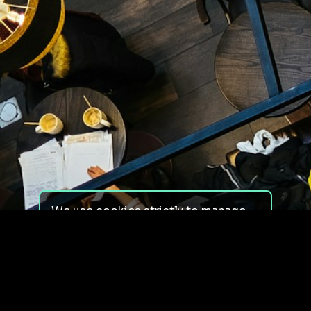
We use cookies strictly to manage
your experience on our site. We do
not use cookies for tracking,
monitoring or commercial purposes.
We do not install third-party
cookies.
By using our site, you consent to