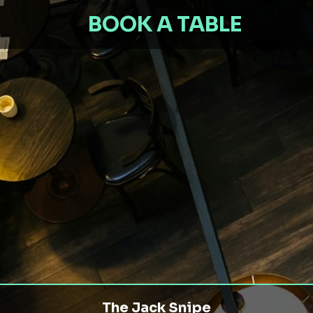
BOOK A TABLE
The Jack Snipe