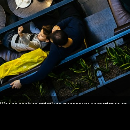
We use cookies strictly to manage your experience on
our site. We do not use cookies for tracking,
monitoring or commercial purposes. We do not install
third-party cookies.