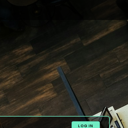
LOG IN