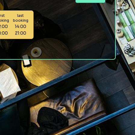
irst
last
oking
booking
2:00
14:00
8:00
21:00