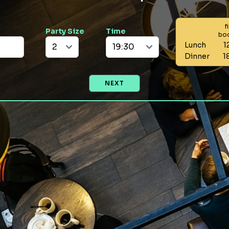
f
Party Size
Time
bo
Lunch
1
Dinner
1
NEXT