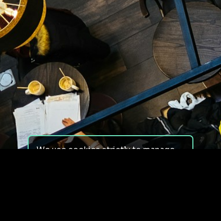
We use cookies strictly to manage
your experience on our site. We do
not use cookies for tracking,
monitoring or commercial purposes.
We do not install third-party
cookies.
By using our site, you consent to