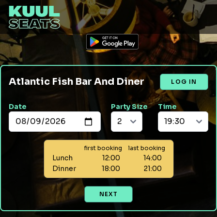
Atlantic Fish Bar And Diner
LOG IN
Date
Party Size
Time
first booking
last booking
Lunch
12:00
14:00
Dinner
18:00
21:00
NEXT