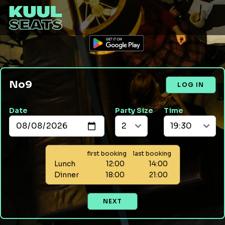
No9
LOG IN
Date
Party Size
Time
first booking
last booking
Lunch
12:00
14:00
Dinner
18:00
21:00
NEXT