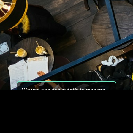
We use cookies strictly to manage
your experience on our site. We do
not use cookies for tracking,
monitoring or commercial purposes.
We do not install third-party
cookies.
By using our site, you consent to