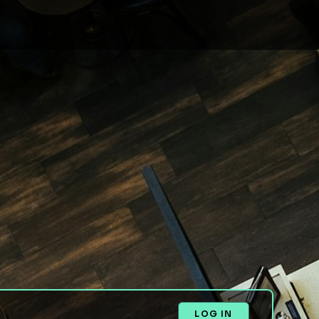
LOG IN