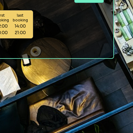
irst
last
oking
booking
2:00
14:00
8:00
21:00