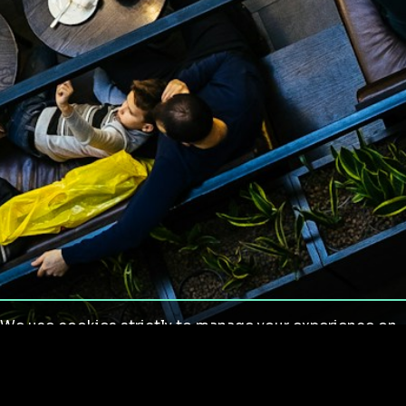
We use cookies strictly to manage your experience on
our site. We do not use cookies for tracking,
monitoring or commercial purposes. We do not install
third-party cookies.