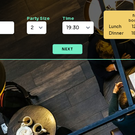
f
Party Size
Time
bo
Lunch
1
Dinner
1
NEXT