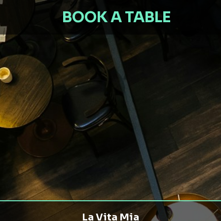
BOOK A TABLE
La Vita Mia