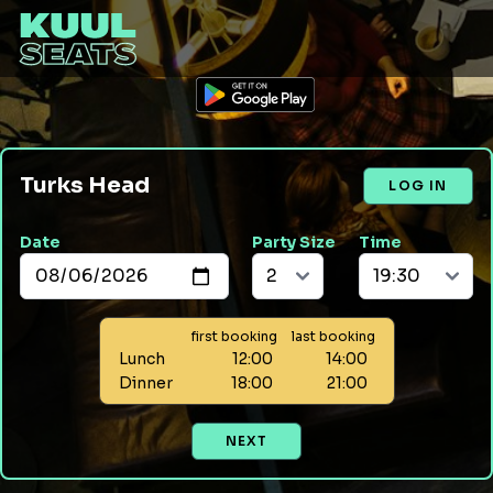
Turks Head
LOG IN
Date
Party Size
Time
first booking
last booking
Lunch
12:00
14:00
Dinner
18:00
21:00
NEXT