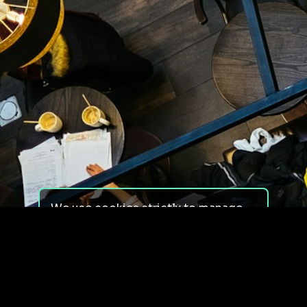
We use cookies strictly to manage
your experience on our site. We do
not use cookies for tracking,
monitoring or commercial purposes.
We do not install third-party
cookies.
By using our site, you consent to