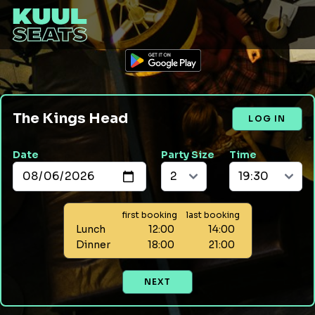
The Kings Head
LOG IN
Date
Party Size
Time
first booking
last booking
Lunch
12:00
14:00
Dinner
18:00
21:00
NEXT