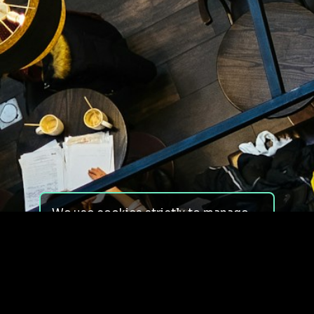
We use cookies strictly to manage
your experience on our site. We do
not use cookies for tracking,
monitoring or commercial purposes.
We do not install third-party
cookies.
By using our site, you consent to