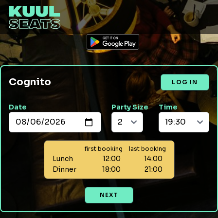
Cognito
LOG IN
Date
Party Size
Time
first booking
last booking
Lunch
12:00
14:00
Dinner
18:00
21:00
NEXT