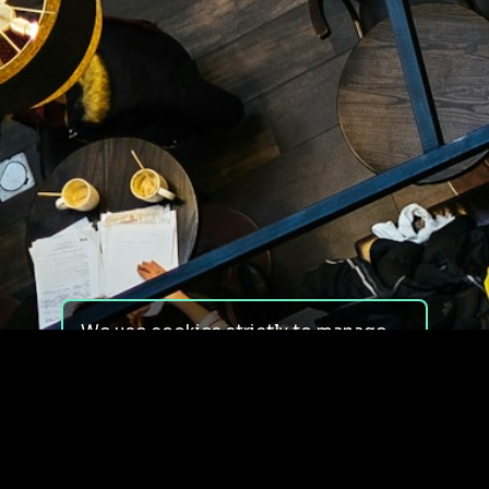
We use cookies strictly to manage
your experience on our site. We do
not use cookies for tracking,
monitoring or commercial purposes.
We do not install third-party
cookies.
By using our site, you consent to