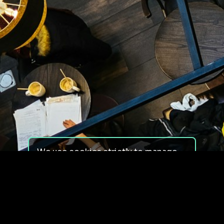
We use cookies strictly to manage
your experience on our site. We do
not use cookies for tracking,
monitoring or commercial purposes.
We do not install third-party
cookies.
By using our site, you consent to