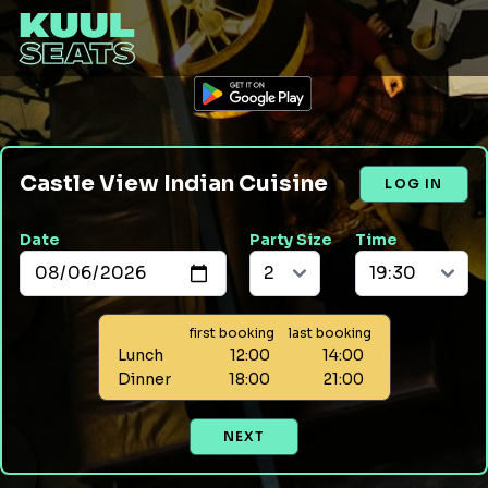
Castle View Indian Cuisine
LOG IN
Date
Party Size
Time
first booking
last booking
Lunch
12:00
14:00
Dinner
18:00
21:00
NEXT