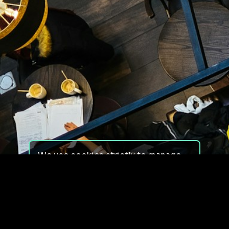
We use cookies strictly to manage
your experience on our site. We do
not use cookies for tracking,
monitoring or commercial purposes.
We do not install third-party
cookies.
By using our site, you consent to