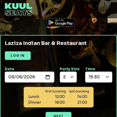
Laziza Indian Bar & Restaurant
LOG IN
Date
Party Size
Time
first booking
last booking
Lunch
12:00
14:00
Dinner
18:00
21:00
NEXT