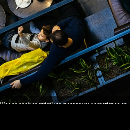
We use cookies strictly to manage your experience on
our site. We do not use cookies for tracking,
monitoring or commercial purposes. We do not install
third-party cookies.