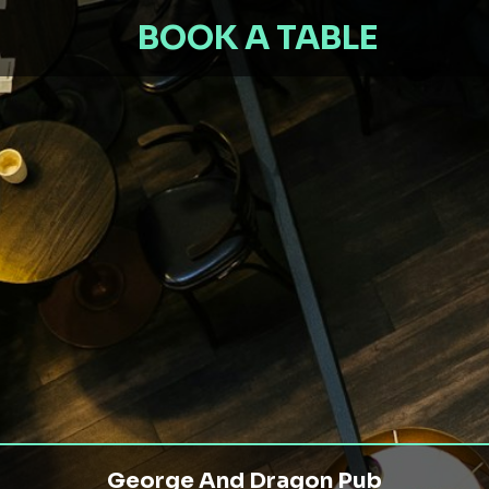
BOOK A TABLE
George And Dragon Pub