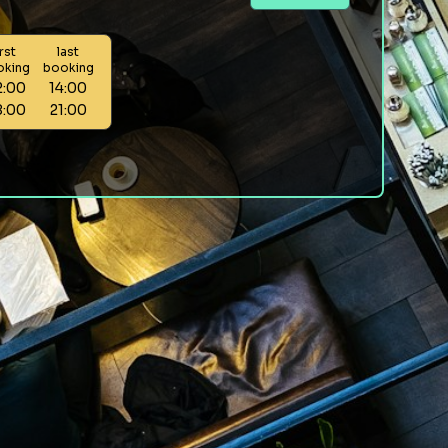
irst
last
oking
booking
2:00
14:00
8:00
21:00