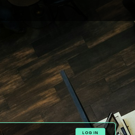
LOG IN