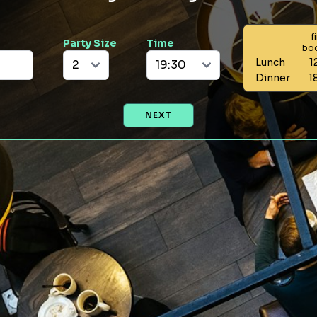
f
Party Size
Time
bo
Lunch
1
Dinner
1
NEXT