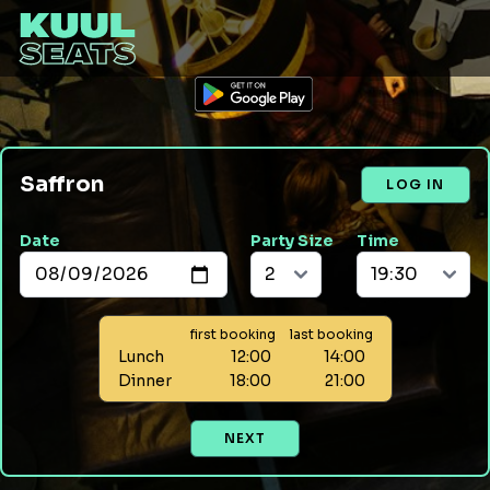
Saffron
LOG IN
Date
Party Size
Time
first booking
last booking
Lunch
12:00
14:00
Dinner
18:00
21:00
NEXT