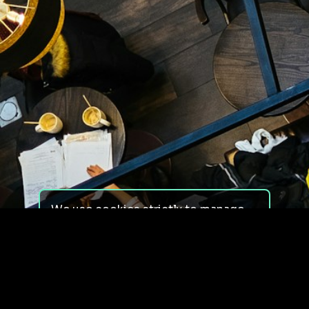
We use cookies strictly to manage
your experience on our site. We do
not use cookies for tracking,
monitoring or commercial purposes.
We do not install third-party
cookies.
By using our site, you consent to