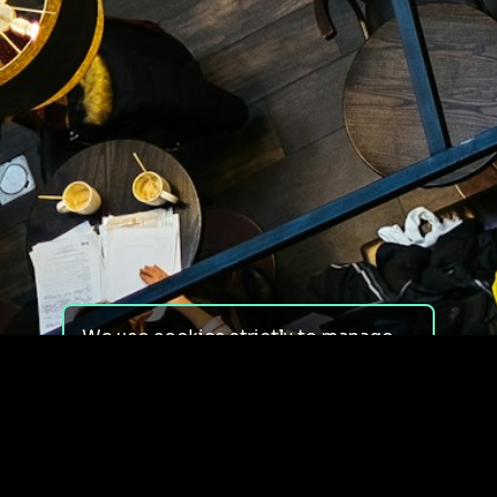
We use cookies strictly to manage
your experience on our site. We do
not use cookies for tracking,
monitoring or commercial purposes.
We do not install third-party
cookies.
By using our site, you consent to