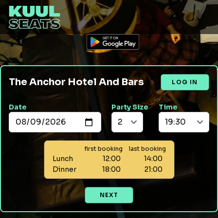
The Anchor Hotel And Bars
LOG IN
Date
Party Size
Time
first booking
last booking
Lunch
12:00
14:00
Dinner
18:00
21:00
NEXT