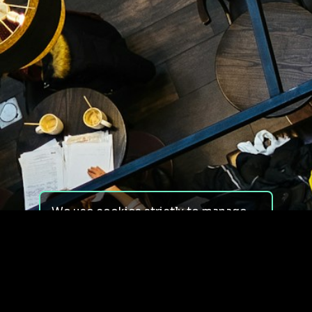
We use cookies strictly to manage
your experience on our site. We do
not use cookies for tracking,
monitoring or commercial purposes.
We do not install third-party
cookies.
By using our site, you consent to