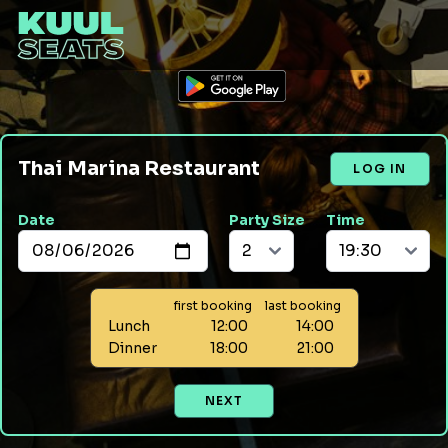
Thai Marina Restaurant
LOG IN
Date
Party Size
Time
first booking
last booking
Lunch
12:00
14:00
Dinner
18:00
21:00
NEXT